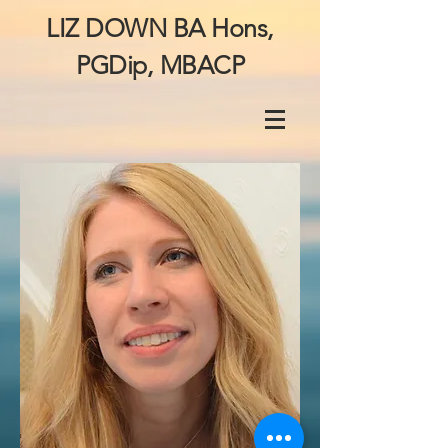
LIZ DOWN BA Hons,
PGDip, MBACP