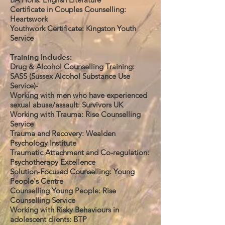
Certificate in Couples Counselling:
Heartswork
Youthwork Certificate: Kingston Youth
Service
Training Includes:
Drug & Alcohol Counselling Training:
SASS (Sussex Alcohol Substance Use
Service)-
Working with men who have experienced
sexual abuse/assault: Survivors UK
Working with Trauma: Rise Counselling
Service
Trauma and Recovery: Wealden
Psychology Institute
Traumatic Attachment and Co-regulation:
Psychotherapy Excellence
Solution-Focused Counselling: Young
People's Centre
Counselling Young People: Rise
Counselling Service
Working with Risky Behaviours in
adolescent clients: BTP