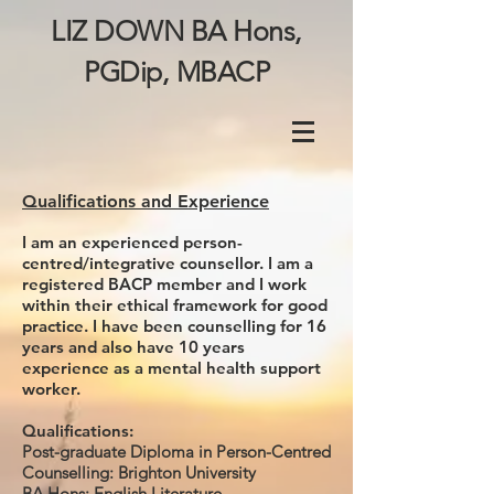
LIZ DOWN BA Hons,
PGDip, MBACP
Qualifications and Experience
I am an experienced person-
centred/integrative counsellor. I am a
registered BACP member and I work
within their ethical framework for good
practice. I have been counselling for 16
years and also have 10 years
experience as a mental health support
worker.
Qualifications:
Post-graduate Diploma in Person-Centred
Counselling: Brighton University
BA Hons: English Literature