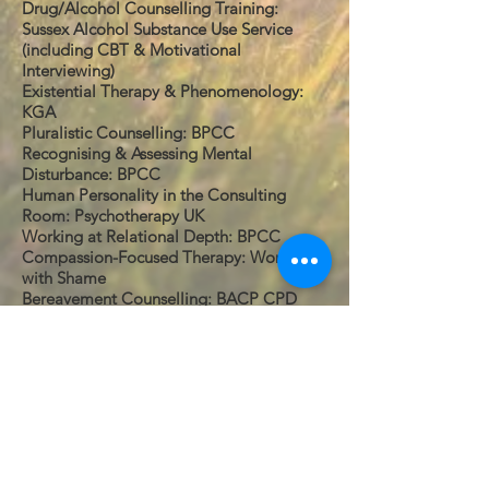
Drug/Alcohol Counselling Training:
Sussex Alcohol Substance Use Service
(including CBT & Motivational
Interviewing)
Existential Therapy & Phenomenology:
KGA
Pluralistic Counselling: BPCC
Recognising & Assessing Mental
Disturbance: BPCC
Human Personality in the Consulting
Room: Psychotherapy UK
Working at Relational Depth: BPCC
Compassion-Focused Therapy: Working
with Shame
Bereavement Counselling: BACP CPD
Experience:
I currently work as a counsellor for:
Counsellor: Private Practice, Seaford and
Hove practices
Previous Experience:
Sexual Assault Counsellor, Mankind,
Newhaven
Counsellor: Young People's Centre,